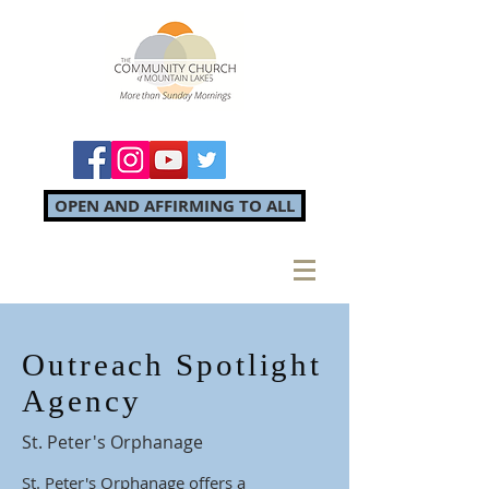
OPEN AND AFFIRMING TO ALL
Outreach Spotlight
Agency
St. Peter's Orphanage
St. Peter's Orphanage offers a