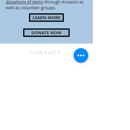
donations of items
through Amazon as
well as volunteer groups.
LEARN MORE
DONATE NOW
CONTACT
48 Briarcliff Road
Mountain Lakes, NJ 07046
973-334-6500
officeatCCML@gmail.com
SUBSCRIBE TO WEEKLY E-BLAST & BULLETIN
GIVE NOW