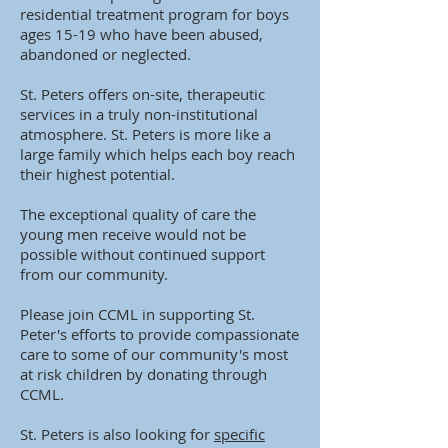
residential treatment program for boys
ages 15-19 who have been abused,
abandoned or neglected.
St. Peters offers on-site, therapeutic
services in a truly non-institutional
atmosphere. St. Peters is more like a
large family which helps each boy reach
their highest potential.
The exceptional quality of care the
young men receive would not be
possible without continued support
from our community.
Please join CCML in supporting St.
Peter's efforts to provide compassionate
care to some of our community's most
at risk children by donating through
CCML.
St. Peters is also looking for
specific